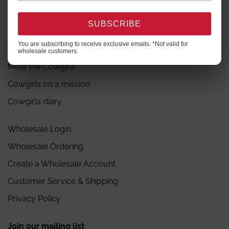
Our flavors
Fun gifts
SUBSCRIBE
Weddings, events and corporate giving
You are subscribing to receive exclusive emails. *Not valid for
wholesale customers.
Meet the Cowgirls
Cowgirls on a mission
Cowgirls diary
Wholesale Login
Wholesale Ordering
Create a Wholesale Account
Customer Service & Shipping
Privacy Policy
Join our mailing list