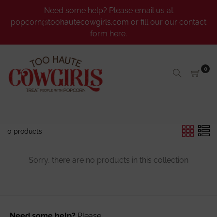
Skip
Need some help? Please email us at
to
popcorn@toohautecowgirls.com or fill our our contact
content
form here.
0
0 products
Sorry, there are no products in this collection
Need some help?
Please