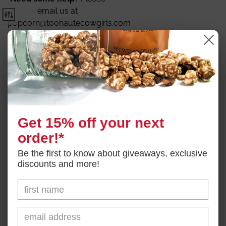
email us at
popcorn@toohautecowgirls.com
or fill our our contact form
here.
Too Haute Cowgirls
Get 15% off your next
popcorn@toohautecowgirls.com
order!*
Contact us
Be the first to know about giveaways, exclusive
discounts and more!
*Due to call volume and spam, we request
communication through email and will respond typically
by next day.