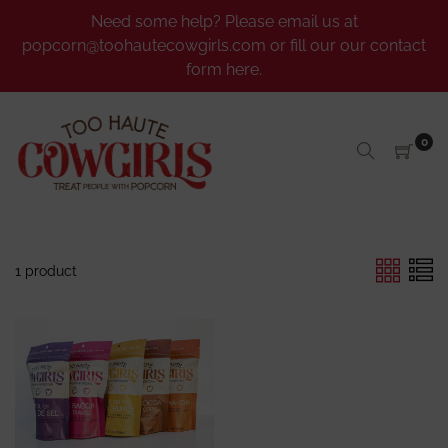
Skip
Need some help? Please email us at
to
popcorn@toohautecowgirls.com or fill our our contact
content
form here.
0
1 product