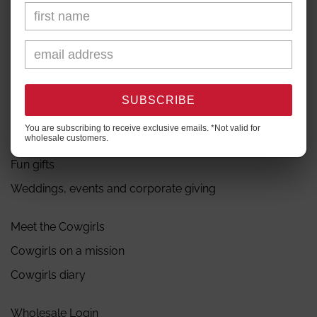
Contact us
*Due to call volume and spam, we request
communication through email and will respond typically
by next day.
SUBSCRIBE
You are subscribing to receive exclusive emails. *Not valid for
wholesale customers.
Our flavors
Fun gifts
Weddings, events and corporate giving
Meet the Cowgirls
Cowgirls on a mission
Cowgirls diary
Wholesale Login