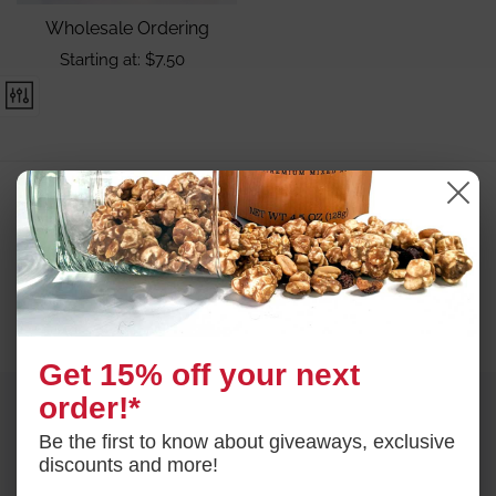
Wholesale Ordering
Starting at: $7.50
Regular
price
Need some help?
Please
email us at
popcorn@toohautecowgirls.com
or fill our our contact form
here.
Get 15% off your next
order!*
Too Haute Cowgirls
Be the first to know about giveaways, exclusive
discounts and more!
popcorn@toohautecowgirls.com